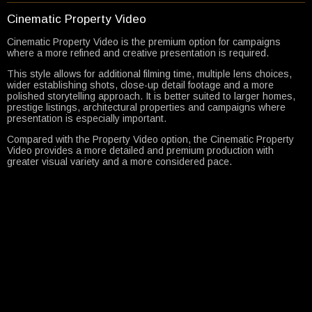
Cinematic Property Video
Cinematic Property Video is the premium option for campaigns
where a more refined and creative presentation is required.
This style allows for additional filming time, multiple lens choices,
wider establishing shots, close-up detail footage and a more
polished storytelling approach. It is better suited to larger homes,
prestige listings, architectural properties and campaigns where
presentation is especially important.
Compared with the Property Video option, the Cinematic Property
Video provides a more detailed and premium production with
greater visual variety and a more considered pace.