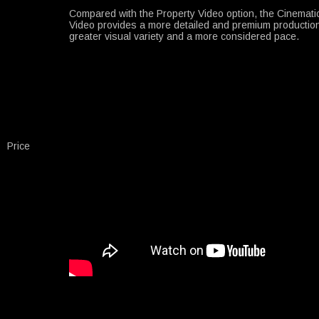
Compared with the Property Video option, the Cinemati
Video provides a more detailed and premium production
greater visual variety and a more considered pace.
Price