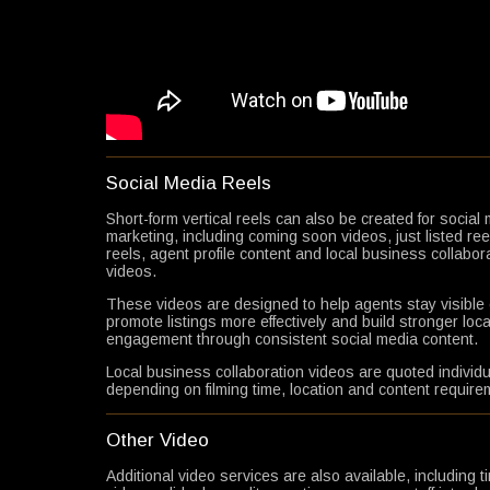
Social Media Reels
Short-form vertical reels can also be created for social
marketing, including coming soon videos, just listed ree
reels, agent profile content and local business collabor
videos.
These videos are designed to help agents stay visible 
promote listings more effectively and build stronger loca
engagement through consistent social media content.
Local business collaboration videos are quoted individu
depending on filming time, location and content require
Other Video
Additional video services are also available, including 