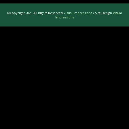
©Copyright 2020 All Rights Reserved
Visual Impressions
/ Site Design
Visual
Impressions