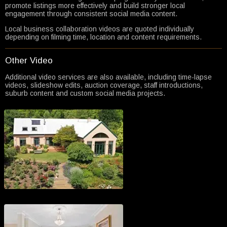
promote listings more effectively and build stronger local
engagement through consistent social media content.
Local business collaboration videos are quoted individually
depending on filming time, location and content requirements.
Other Video
Additional video services are also available, including time-lapse
videos, slideshow edits, auction coverage, staff introductions,
suburb content and custom social media projects.