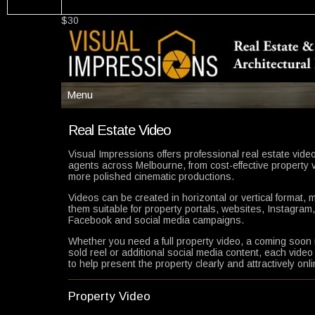
$30
Menu
Menu
Real Estate Video
Main
Visual Impressions offers professional real estate video
agents across Melbourne, from cost-effective property 
Services
more polished cinematic productions.
More Info/Samples
Videos can be created in horizontal or vertical format, 
Resources/Pricing
them suitable for property portals, websites, Instagram,
Facebook and social media campaigns.
Builders
Whether you need a full property video, a coming soon 
Help
sold reel or additional social media content, each video
to help present the property clearly and attractively onli
Contact
Property Video