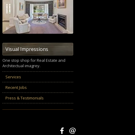
Visual Impressions
One stop shop for Real Estate and
Architectual imagrey.
Services
Recent Jobs
Press & Testimonials