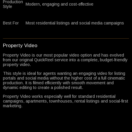
Production
Modern, engaging and cost-effective
Style
Best For
Most residential listings and social media campaigns
Property Video
Property Video is our most popular video option and has evolved
from our original QuickReel service into a complete, budget-friendly
property video.
This style is ideal for agents wanting an engaging video for listing
portals and social media without the higher cost of a full cinematic
production. It is filmed efficiently with smooth movement and
dynamic editing to create a polished result.
Property Video works especially well for standard residential
campaigns, apartments, townhouses, rental listings and social-first
marketing.