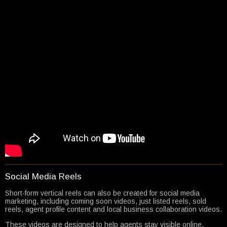
Social Media Reels
Short-form vertical reels can also be created for social media
marketing, including coming soon videos, just listed reels, sold
reels, agent profile content and local business collaboration videos.
These videos are designed to help agents stay visible online,