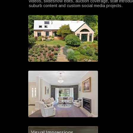
videos, slideshow edits, auction coverage, staff introdu
suburb content and custom social media projects.
Visual Impressions