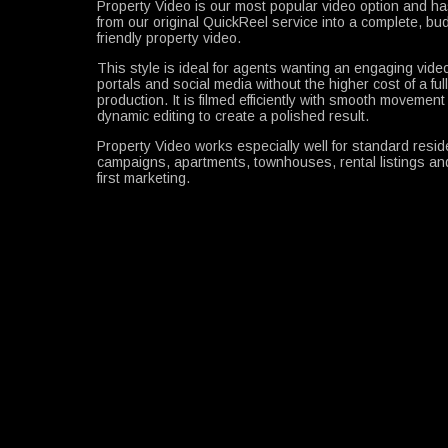
Property Video is our most popular video option and h
from our original QuickReel service into a complete, bu
friendly property video.
This style is ideal for agents wanting an engaging video 
portals and social media without the higher cost of a ful
production. It is filmed efficiently with smooth movemen
dynamic editing to create a polished result.
Property Video works especially well for standard reside
campaigns, apartments, townhouses, rental listings and
first marketing.