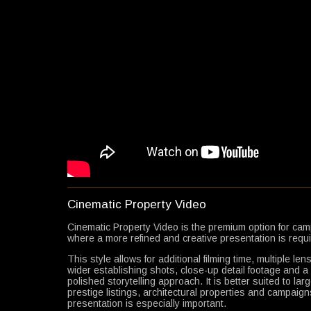
Cinematic Property Video
Cinematic Property Video is the premium option for ca
where a more refined and creative presentation is requi
This style allows for additional filming time, multiple len
wider establishing shots, close-up detail footage and 
polished storytelling approach. It is better suited to la
prestige listings, architectural properties and campaig
presentation is especially important.