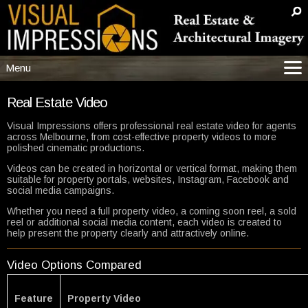
Menu
Menu
Real Estate Video
Main
Visual Impressions offers professional real estate video for agents
across Melbourne, from cost-effective property videos to more
Services
polished cinematic productions.
More Info/Samples
Videos can be created in horizontal or vertical format, making them
Resources/Pricing
suitable for property portals, websites, Instagram, Facebook and
social media campaigns.
Builders
Whether you need a full property video, a coming soon reel, a sold
Help
reel or additional social media content, each video is created to
help present the property clearly and attractively online.
Contact
Video Options Compared
Feature
Property Video