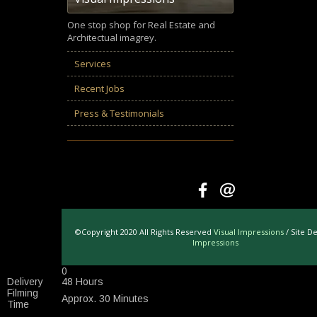
One stop shop for Real Estate and
Architectual imagrey.
Services
Recent Jobs
Press & Testimonials
©Copyright 2020 All Rights Reserved
Visual Impressions
/ Site D
Impressions
0
Delivery
48 Hours
Filming
Approx. 30 Minutes
Time