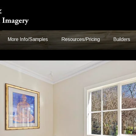
More Info/Samples
Resources/Pricing
Builders