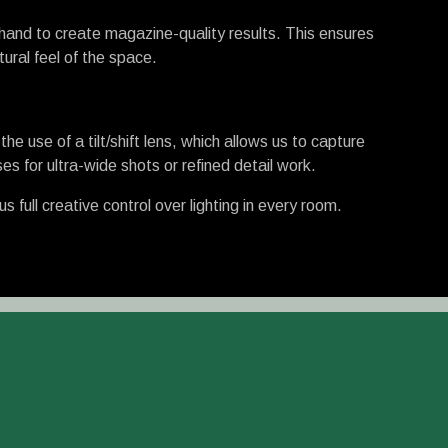
hand to create magazine-quality results. This ensures
ural feel of the space.
e use of a tilt/shift lens, which allows us to capture
es for ultra-wide shots or refined detail work.
full creative control over lighting in every room.