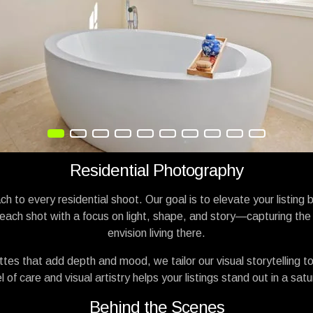
Residential Photography
h to every residential shoot. Our goal is to elevate your listing 
ach shot with a focus on light, shape, and story—capturing the 
envision living there.
nettes that add depth and mood, we tailor our visual storytelling
 of care and visual artistry helps your listings stand out in a sa
Behind the Scenes