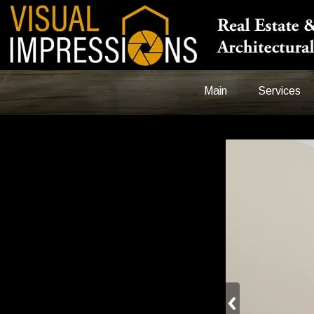
Main
Services