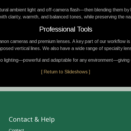
ural ambient light and off-camera flash—then blending them by 
th clarity, warmth, and balanced tones, while preserving the nat
Professional Tools
 Canon cameras and premium lenses. A key part of our workflow is th
posed vertical lines. We also have a wide range of specialty lens
o lighting—powerful and adaptable for any environment—giving us 
[ Return to Slideshows ]