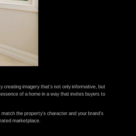
by creating imagery that’s not only informative, but
essence of a home in a way that invites buyers to
 to match the property’s character and your brand’s
turated marketplace.