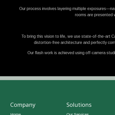
Our process involves layering multiple exposures—nat
rooms are presented wi
To bring this vision to life, we use state-of-the-art
distortion-free architecture and perfectly com
Our flash work is achieved using off-camera studi