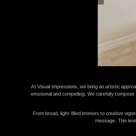
At Visual Impressions, we bring an artistic approac
emotional and compelling. We carefully compose e
From broad, light-filled interiors to creative vig
message. This level