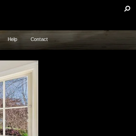
Help
Contact